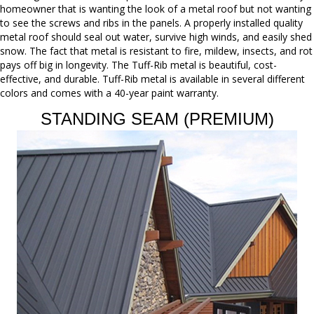
homeowner that is wanting the look of a metal roof but not wanting
to see the screws and ribs in the panels. A properly installed quality
metal roof should seal out water, survive high winds, and easily shed
snow. The fact that metal is resistant to fire, mildew, insects, and rot
pays off big in longevity. The Tuff-Rib metal is beautiful, cost-
effective, and durable. Tuff-Rib metal is available in several different
colors and comes with a 40-year paint warranty.
STANDING SEAM (PREMIUM)