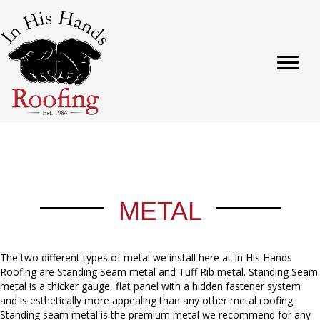
METAL
The two different types of metal we install here at In His Hands
Roofing are Standing Seam metal and Tuff Rib metal. Standing Seam
metal is a thicker gauge, flat panel with a hidden fastener system
and is esthetically more appealing than any other metal roofing.
Standing seam metal is the premium metal we recommend for any