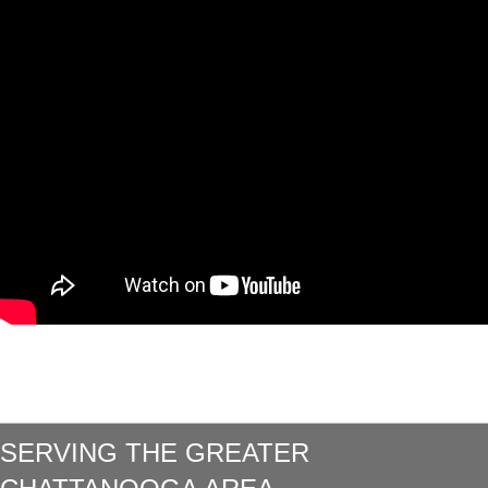
SERVING THE GREATER