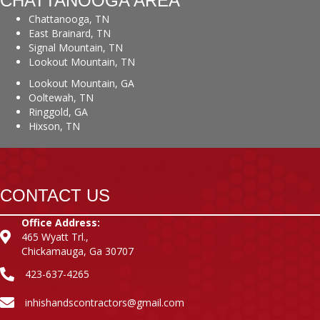
CHATTANOOGA AREA
Chattanooga, TN
East Brainard, TN
Signal Mountain, TN
Lookout Mountain, TN
Lookout Mountain, GA
Ooltewah, TN
Ringgold, GA
Hixson, TN
CONTACT US
Office Address:
465 Wyatt Trl.,
Chickamauga, Ga 30707
423-637-4265
inhishandscontractors@gmail.com