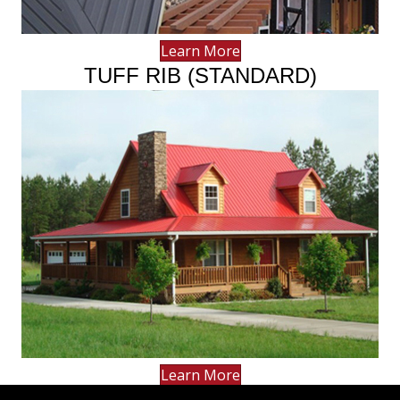
Learn More
TUFF RIB (STANDARD)
Learn More